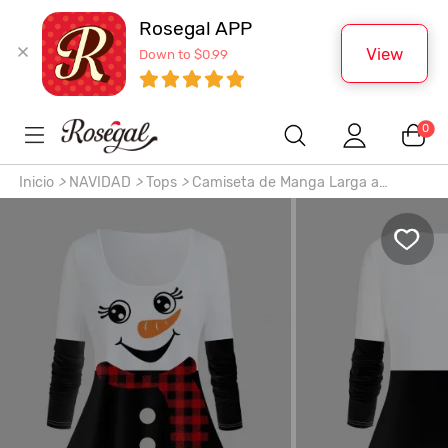
Rosegal APP
View
Down to $0.99
0
Inicio
>
NAVIDAD
>
Tops
>
Camiseta de Manga Larga a
Cuadros de Navidad Muñeco de Nieve de Talla Extra