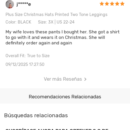
j*****e
Plus Size Christmas Hats Printed Two Tone Leggings
Color: BLACK
Size: 3X | US 22-24
My wife loves these pants I bought her. She got a shirt
to go with it and wears it on Christmas. She will
definitely order again and again
Overall Fit: True to Size
09/12/2025 17:27:50
Ver más Reseñas
Recomendaciones Relacionadas
Búsquedas relacionadas