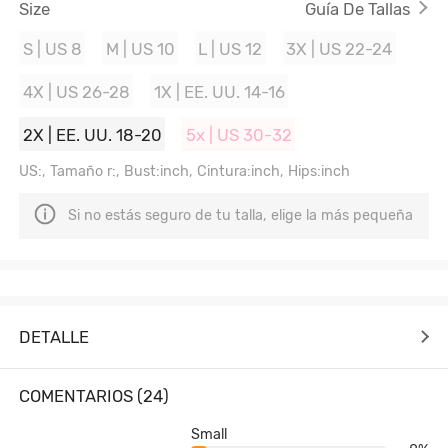
Size
Guía De Tallas
S | US 8
M | US 10
L | US 12
3X | US 22-24
4X | US 26-28
1X | EE. UU. 14-16
2X | EE. UU. 18-20
5x | US 30-32
US:, Tamaño r:, Bust:inch, Cintura:inch, Hips:inch
Si no estás seguro de tu talla, elige la más pequeña
DETALLE
COMENTARIOS (24)
Small