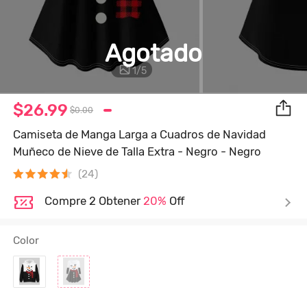
Agotado
1
/
5
$26.99
$0.00
Camiseta de Manga Larga a Cuadros de Navidad
Muñeco de Nieve de Talla Extra - Negro - Negro
(24)
Compre 2 Obtener
20%
Off
Color