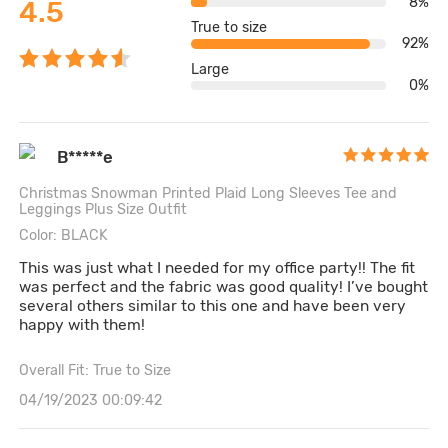
8%
4.5
True to size
92%
Large
0%
B*****e
Christmas Snowman Printed Plaid Long Sleeves Tee and
Leggings Plus Size Outfit
Color: BLACK
This was just what I needed for my office party!! The fit
was perfect and the fabric was good quality! I’ve bought
several others similar to this one and have been very
happy with them!
Overall Fit: True to Size
04/19/2023 00:09:42