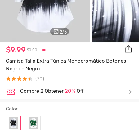
2
/
5
$9.99
$0.00
Camisa Talla Extra Túnica Monocromático Botones -
Negro - Negro
(70)
Compre 2 Obtener
20%
Off
Color