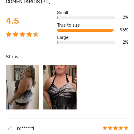
COMENTARIOS (70)
Small
2%
4.5
True to size
96%
Large
2%
Show
m*****1