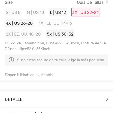
Size
Guía De Tallas
S | US 8
M | US 10
L | US 12
3X | US 22-24
4X | US 26-28
1X | EE. UU. 14-16
2X | EE. UU. 18-20
5x | US 30-32
US:22~24, Tamaño r:3X, Bust:49.6~52.8inch, Cintura:44.1~4
7.2inch, Hips:52.8~55.9inch
Si no estás seguro de tu talla, elige la más pequeña
Disponibilidad: en existencia
DETALLE