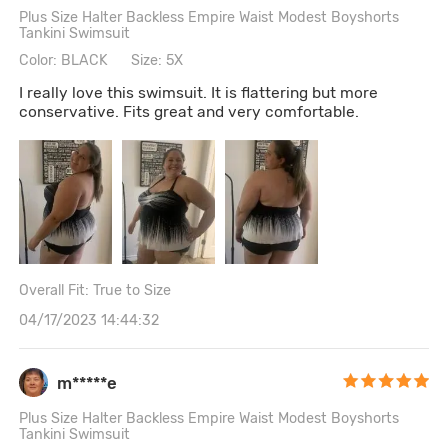
Plus Size Halter Backless Empire Waist Modest Boyshorts
Tankini Swimsuit
Color: BLACK
Size: 5X
I really love this swimsuit. It is flattering but more
conservative. Fits great and very comfortable.
Overall Fit: True to Size
04/17/2023 14:44:32
m*****e
Plus Size Halter Backless Empire Waist Modest Boyshorts
Tankini Swimsuit