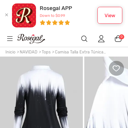
Rosegal APP
View
Down to $0.99
0
Inicio
>
NAVIDAD
>
Tops
>
Camisa Talla Extra Túnica
Monocromático Botones