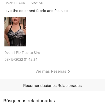
Color: BLACK
Size: 5X
love the color and fabric and fits nice
Overall Fit: True to Size
08/15/2022 01:42:34
Ver más Reseñas
Recomendaciones Relacionadas
Búsquedas relacionadas