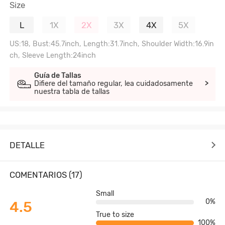
Size
L
1X
2X
3X
4X
5X
US:18, Bust:45.7inch, Length:31.7inch, Shoulder Width:16.9in
ch, Sleeve Length:24inch
Guía de Tallas
Difiere del tamaño regular, lea cuidadosamente
>
nuestra tabla de tallas
DETALLE
COMENTARIOS (17)
Small
0%
4.5
True to size
100%