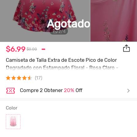
Agotado
2
/
4
$6.99
$0.00
Camiseta de Talla Extra de Escote Pico de Color
Degradado con Estampado Floral - Rosa Claro -
Rosa Luz
(17)
Compre 2 Obtener
20%
Off
Color