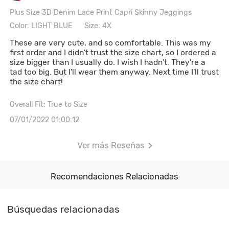
Plus Size 3D Denim Lace Print Capri Skinny Jeggings
Color: LIGHT BLUE
Size: 4X
These are very cute, and so comfortable. This was my
first order and I didn't trust the size chart, so I ordered a
size bigger than I usually do. I wish I hadn't. They're a
tad too big. But I'll wear them anyway. Next time I'll trust
the size chart!
Overall Fit: True to Size
07/01/2022 01:00:12
Ver más Reseñas
Recomendaciones Relacionadas
Búsquedas relacionadas