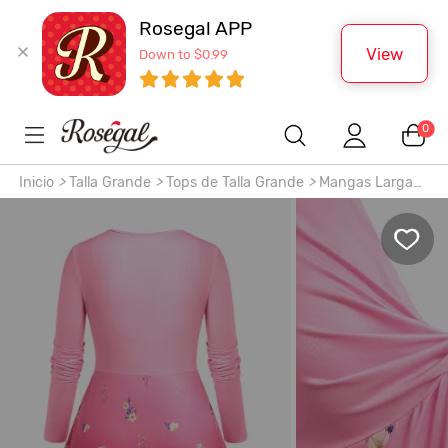
Rosegal APP
View
Down to $0.99
0
Inicio
>
Talla Grande
>
Tops de Talla Grande
>
Mangas Largas
>
Camiseta de Talla Extra de Escote Pico de Color Degradado
con Estampado Floral