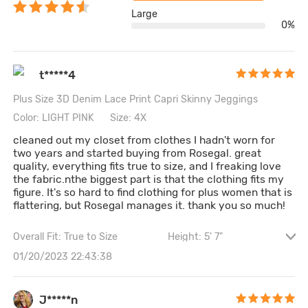
Large
0%
t*****4
Plus Size 3D Denim Lace Print Capri Skinny Jeggings
Color: LIGHT PINK
Size: 4X
cleaned out my closet from clothes I hadn't worn for
two years and started buying from Rosegal. great
quality, everything fits true to size, and I freaking love
the fabric.nthe biggest part is that the clothing fits my
figure. It's so hard to find clothing for plus women that is
flattering, but Rosegal manages it. thank you so much!
Overall Fit: True to Size
Height: 5' 7"
Cintura: 116CM \ 45.7"
Cadera: 132CM \ 52"
01/20/2023 22:43:38
Bust size: 38B
J*****n