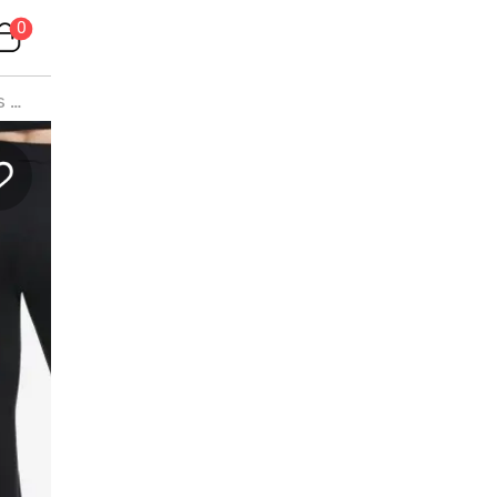
0
s
>