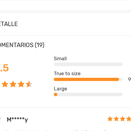
ETALLE
MENTARIOS (19)
Small
.5
True to size
Large
M*****y