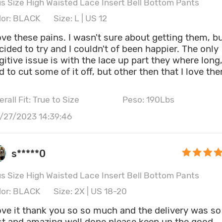
us Size High Waisted Lace Insert Bell Bottom Pants
lor: BLACK
Size: L | US 12
love these pains. I wasn't sure about getting them, b
cided to try and I couldn't of been happier. The only
gitive issue is with the lace up part they where long
d to cut some of it off, but other then that I love th
rall Fit: True to Size
Peso: 190Lbs
ght: 5' 6"
Cintura: 80CM \ 31.5"
/27/2023 14:39:46
dera: 115CM \ 45.3"
Bust size: 36C
s*****0
us Size High Waisted Lace Insert Bell Bottom Pants
lor: BLACK
Size: 2X | US 18-20
love it thank you so so much and the delivery was so
st and amazing well done please keep up the good