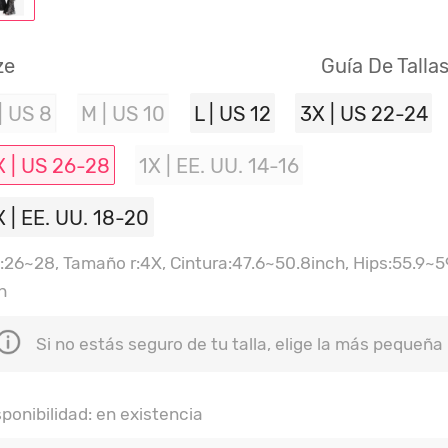
ze
Guía De Talla
| US 8
M | US 10
L | US 12
3X | US 22-24
X | US 26-28
1X | EE. UU. 14-16
X | EE. UU. 18-20
:26~28, Tamaño r:4X, Cintura:47.6~50.8inch, Hips:55.9~59
h
Si no estás seguro de tu talla, elige la más pequeña
sponibilidad: en existencia