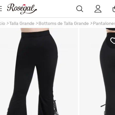
cio
>
Talla Grande
>
Bottoms de Talla Grande
>
Pantalone
ntalones Acampanados Cintura Alta Encaje