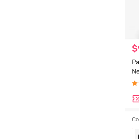
$
Pa
Ne
Co