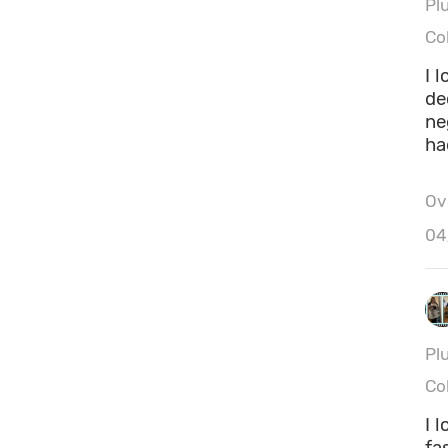
Pl
Co
I 
de
ne
ha
Ove
Hei
04
Ca
Pl
Co
I 
fa