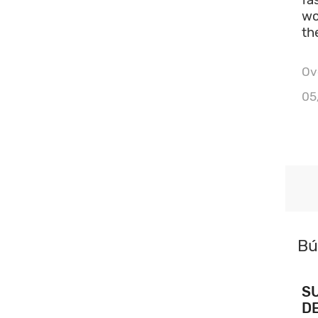
wo
th
Ove
05
Bú
S
D