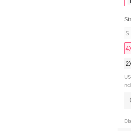
Si
S 
4
2
US
nc
Di