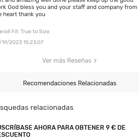
rk God bless you and your staff and company from
e heart thank you
rall Fit: True to Size
/19/2023 15:23:07
Ver más Reseñas
Recomendaciones Relacionadas
squedas relacionadas
USCRÍBASE AHORA PARA OBTENER 9 € DE
ESCUENTO