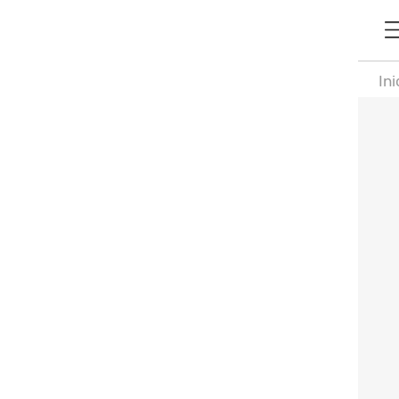
Ini
Pa