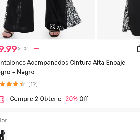
2
/
5
9.99
$0.00
ntalones Acampanados Cintura Alta Encaje -
gro - Negro
(19)
Compre 2 Obtener
20%
Off
lor