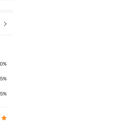
0%
95%
5%