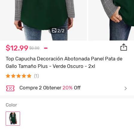
2
/
2
$12.99
$0.00
Top Capucha Decoración Abotonada Panel Pata de
Gallo Tamaño Plus - Verde Oscuro - 2xl
(1)
Compre 2 Obtener
20%
Off
Color