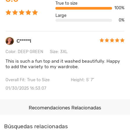
True to size
100%
Large
0%
C*****l
Color: DEEP GREEN
Size: 3XL
This is such a fun top and it washed beautifully. Happy
to add the variety to my wardrobe.
Overall Fit: True to Size
Height: 5' 7"
01/30/2025 16:53:07
Recomendaciones Relacionadas
Búsquedas relacionadas