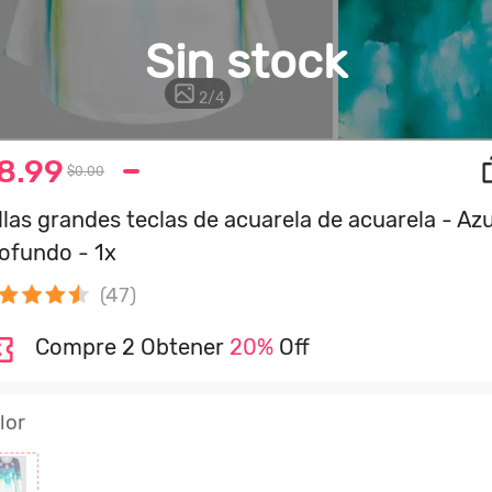
Sin stock
2
/
4
8.99
$0.00
llas grandes teclas de acuarela de acuarela - Azu
ofundo - 1x
(47)
Compre 2 Obtener
20%
Off
lor