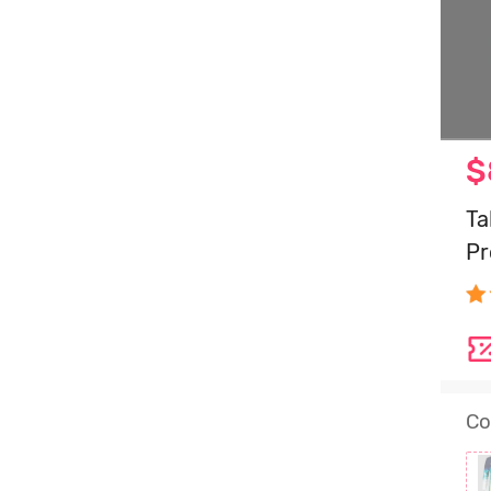
$
Ta
Pr
Co