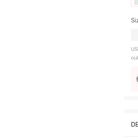
Si
US
ou
D