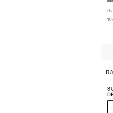
Ove
10
Bú
S
D