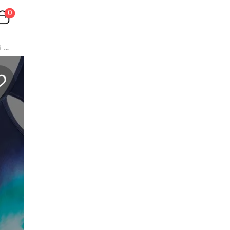
0
s
>