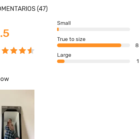
MENTARIOS (47)
Small
.5
True to size
8
Large
how