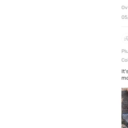
Ove
05
Pl
Co
It
mo