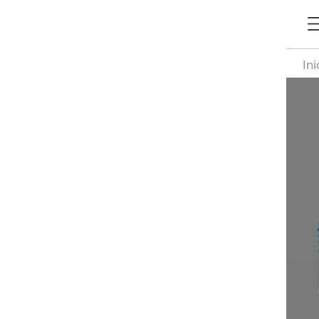
Ini
Ta