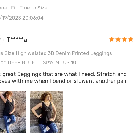
rall Fit: True to Size
/19/2023 20:06:04
T*****a
us Size High Waisted 3D Denim Printed Leggings
lor: DEEP BLUE
Size: M | US 10
's great Jeggings that are what I need. Stretch and
ves with me when I bend or sit.Want another pair