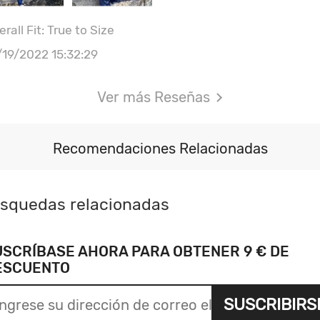
rall Fit: True to Size
/19/2022 15:32:29
Ver más Reseñas
Recomendaciones Relacionadas
squedas relacionadas
USCRÍBASE AHORA PARA OBTENER 9 € DE
ESCUENTO
SUSCRIBIRS