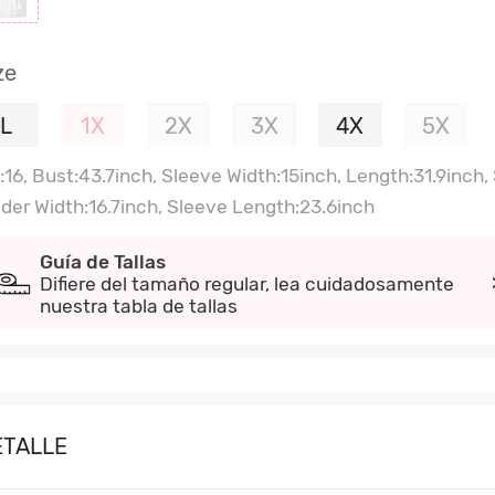
ze
L
1X
2X
3X
4X
5X
:16, Bust:43.7inch, Sleeve Width:15inch, Length:31.9inch,
lder Width:16.7inch, Sleeve Length:23.6inch
Guía de Tallas
Difiere del tamaño regular, lea cuidadosamente
nuestra tabla de tallas
ETALLE