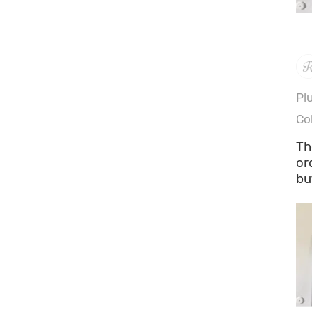
Pl
Co
Th
or
bu