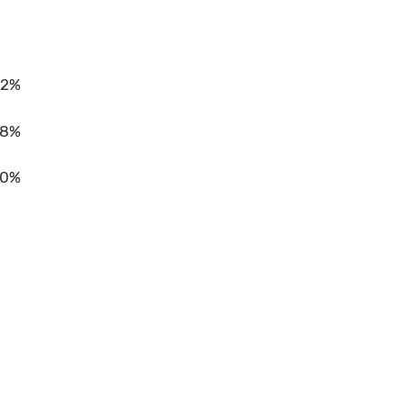
2%
8%
10%