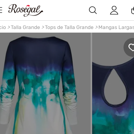
cio
>
Talla Grande
>
Tops de Talla Grande
>
Mangas Larga
llas grandes teclas de acuarela de acuarela