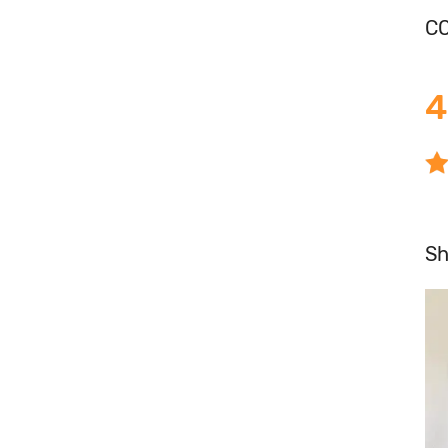
CO
4
S