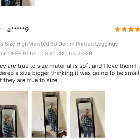
a*****9
us Size High Waisted 3D Denim Printed Leggings
lor: DEEP BLUE
Size: 4X | US 26-28
ey are true to size material is soft and I love them I
dered a size bigger thinking it was going to be small
t they are true to size