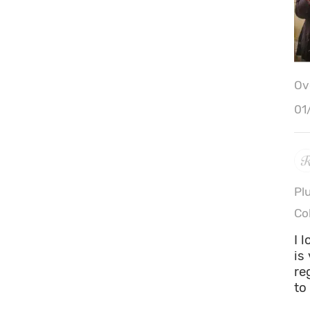
Ove
01
Pl
Co
I 
is
re
to 