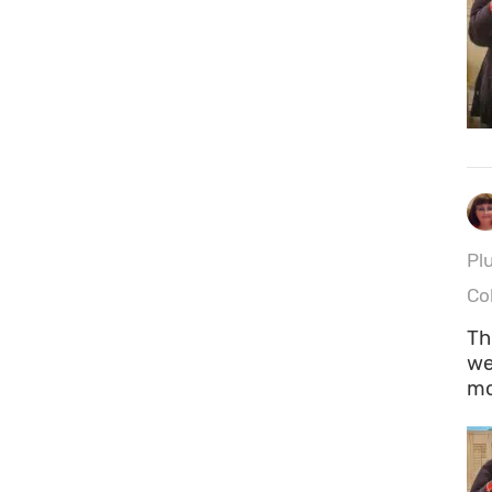
Plu
Co
Th
we
mo