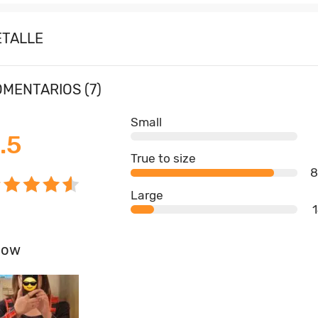
ETALLE
MENTARIOS (7)
Small
.5
True to size
Large
how