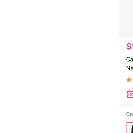
$
Ca
Ne
Co