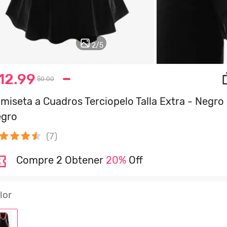
2
/
5
12.99
$0.00
miseta a Cuadros Terciopelo Talla Extra - Negro 
gro
(7)
Compre 2 Obtener
20%
Off
lor