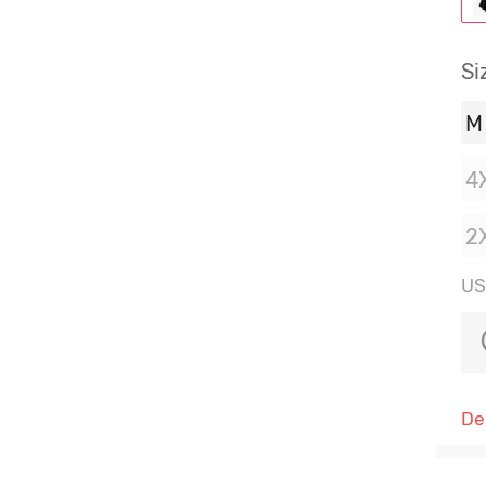
Si
M
4
2
US:
De