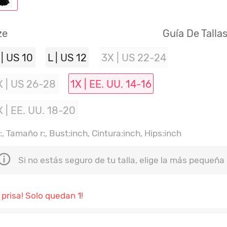
ze
Guía De Talla
 | US 10
L | US 12
3X | US 22-24
X | US 26-28
1X | EE. UU. 14-16
X | EE. UU. 18-20
, Tamaño r:, Bust:inch, Cintura:inch, Hips:inch
Si no estás seguro de tu talla, elige la más pequeña
 prisa! Solo quedan 1!