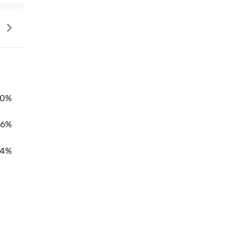
0%
86%
14%