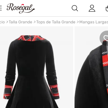
cio
>
Talla Grande
>
Tops de Talla Grande
>
Mangas Larga
miseta a Cuadros Terciopelo Talla Extra