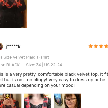
j*****k
s Size Velvet Plaid T-shirt
lor: BLACK
Size: 3X | US 22-24
is is a very pretty, comfortable black velvet top. It fi
ll but is not too clingy! Very easy to dress up or be
re casual depending on your mood!