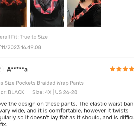
rall Fit: True to Size
/11/2023 16:49:08
A*****a
us Size Pockets Braided Wrap Pants
lor: BLACK
Size: 4X | US 26-28
love the design on these pants. The elastic waist ba
 vary wide, and it is comfortable, however it twists
gularly so it doesn't lay flat as it should, and is diffic
fix.