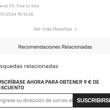
rall Fit: True to Size
/10/2024 18:10:28
Ver más Reseñas
Recomendaciones Relacionadas
squedas relacionadas
USCRÍBASE AHORA PARA OBTENER 9 € DE
ESCUENTO
SUSCRIBIRS