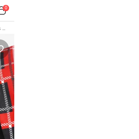
0
s
>