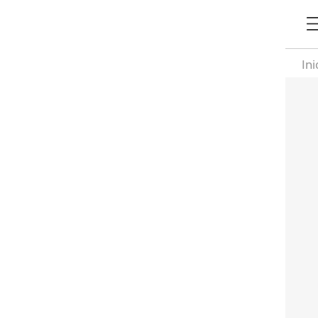
Ini
Ca