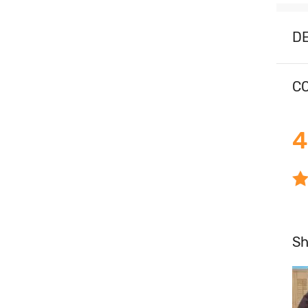
D
CO
4
S